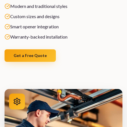
Modern and traditional styles
Custom sizes and designs
Smart opener integration
Warranty-backed installation
Get a Free Quote