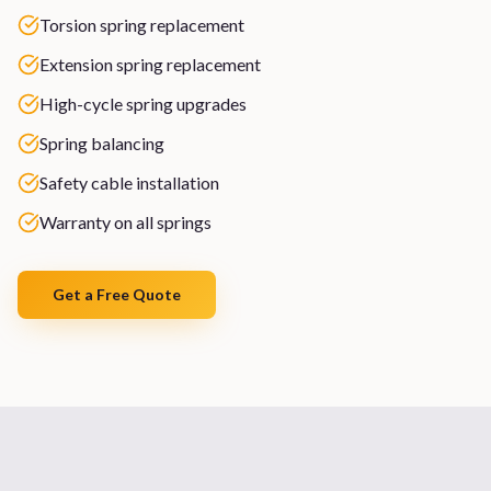
Torsion spring replacement
Extension spring replacement
High-cycle spring upgrades
Spring balancing
Safety cable installation
Warranty on all springs
Get a Free Quote