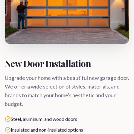
New Door Installation
Upgrade your home with a beautiful new garage door.
We offer a wide selection of styles, materials, and
brands to match your home's aesthetic and your
budget.
Steel, aluminum, and wood doors
Insulated and non-insulated options