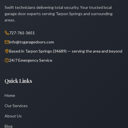
Swift technicians delivering total security. Your trusted local
garage door experts serving Tarpon Springs and surrounding
areas.
727-761-3651
info@tsgaragedoors.com
Based in Tarpon Springs (34689) — serving the area and beyond
24/7 Emergency Service
Quick Links
Home
Our Services
About Us
Blog