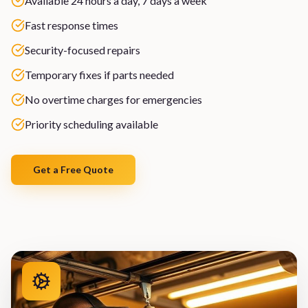
Available 24 hours a day, 7 days a week
Fast response times
Security-focused repairs
Temporary fixes if parts needed
No overtime charges for emergencies
Priority scheduling available
Get a Free Quote