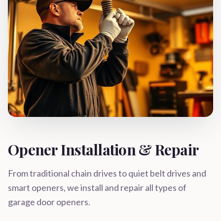
Opener Installation & Repair
From traditional chain drives to quiet belt drives and
smart openers, we install and repair all types of
garage door openers.