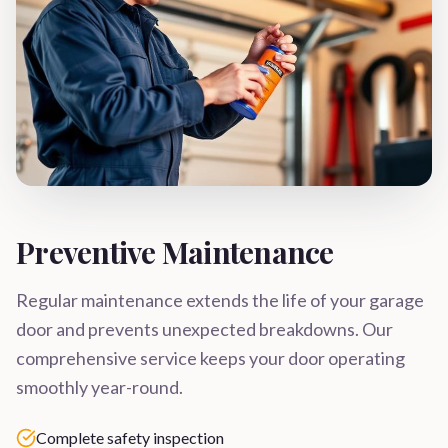
Preventive Maintenance
Regular maintenance extends the life of your garage
door and prevents unexpected breakdowns. Our
comprehensive service keeps your door operating
smoothly year-round.
Complete safety inspection