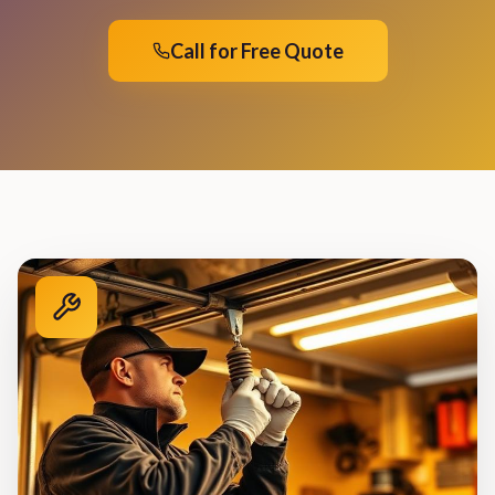
Call for Free Quote