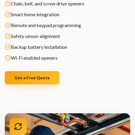
Chain, belt, and screw drive openers
Smart home integration
Remote and keypad programming
Safety sensor alignment
Backup battery installation
Wi-Fi enabled openers
Get a Free Quote