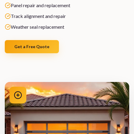
Panel repair and replacement
Track alignment and repair
Weather seal replacement
Get a Free Quote