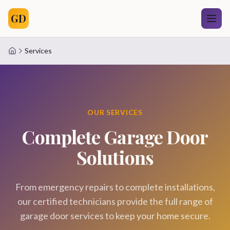
GD
Services
Home
OUR SERVICES
Complete Garage Door
Solutions
From emergency repairs to complete installations,
our certified technicians provide the full range of
garage door services to keep your home secure.