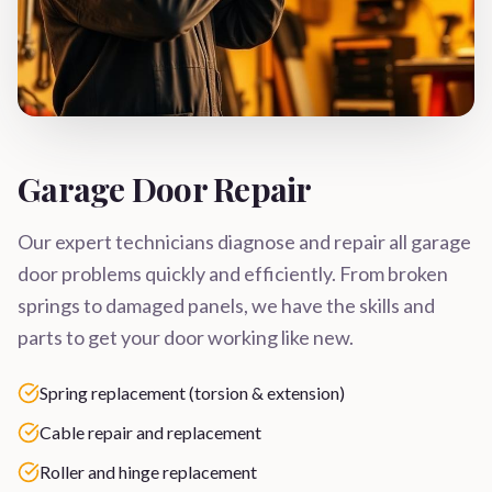
Garage Door Repair
Our expert technicians diagnose and repair all garage
door problems quickly and efficiently. From broken
springs to damaged panels, we have the skills and
parts to get your door working like new.
Spring replacement (torsion & extension)
Cable repair and replacement
Roller and hinge replacement