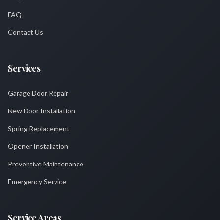
FAQ
Contact Us
Services
Garage Door Repair
New Door Installation
Spring Replacement
Opener Installation
Preventive Maintenance
Emergency Service
Service Areas