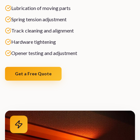
Lubrication of moving parts
Spring tension adjustment
Track cleaning and alignment
Hardware tightening
Opener testing and adjustment
Get a Free Quote