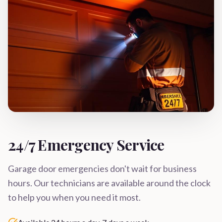
24/7 Emergency Service
Garage door emergencies don't wait for business
hours. Our technicians are available around the clock
to help you when you need it most.