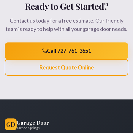
Ready to Get Started?
Contact us today for a free estimate. Our friendly
team is ready to help with all your garage door needs.
Call 727-761-3651
Request Quote Online
Garage Door
GD
Tarpon Springs