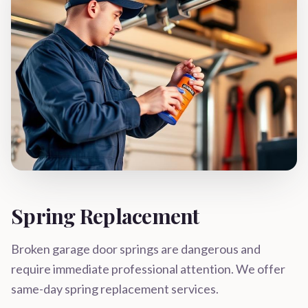
Spring Replacement
Broken garage door springs are dangerous and
require immediate professional attention. We offer
same-day spring replacement services.